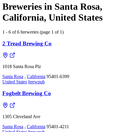
Breweries in Santa Rosa,
California, United States
1 - 6 of 6 breweries (page 1 of 1)
2 Tread Brewing Co
1018 Santa Rosa Plz
Santa Rosa
,
California
95401-6399
United States
brewpub
Fogbelt Brewing Co
1305 Cleveland Ave
Santa Rosa
,
California
95401-4211
United States
brewpub