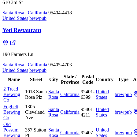
610 3rd St
Santa Rosa
,
California
95404-4418
United States
brewpub
Yeti Restaurant
190 Farmers Ln
Santa Rosa
,
California
95405-4703
United States
brewpub
State /
Postal
Name
Street
City
Country
Type
A
Province
Code
2 Tread
1018 Santa
Santa
95401-
United
Brewing
California
brewpub
Rosa Plz
Rosa
6399
States
Co
Fogbelt
1305
Santa
95401-
United
Brewing
Cleveland
California
brewpub
Rosa
4211
States
Co
Ave
Old
Possum
357 Sutton
Santa
United
California
95407
brewpub
Brewing
Pl
Rosa
States