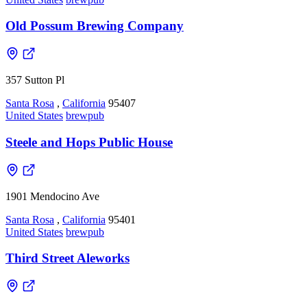
Old Possum Brewing Company
357 Sutton Pl
Santa Rosa
,
California
95407
United States
brewpub
Steele and Hops Public House
1901 Mendocino Ave
Santa Rosa
,
California
95401
United States
brewpub
Third Street Aleworks