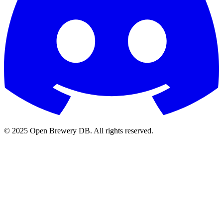
© 2025 Open Brewery DB. All rights reserved.