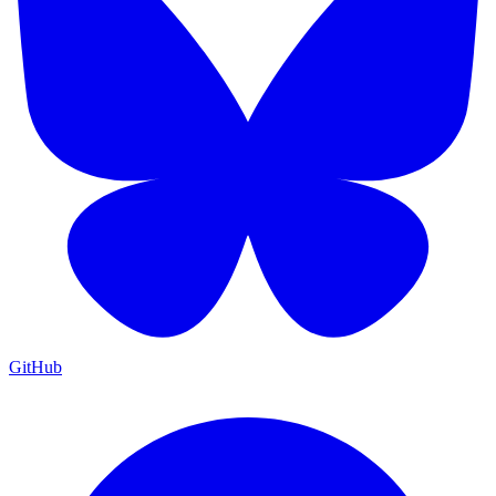
GitHub