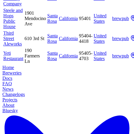
Company
Steele and
1901
Hops
Santa
United
Mendocino
California
95401
brewpub
Public
Rosa
States
Ave
House
Third
Santa
95404-
United
Street
610 3rd St
California
brewpub
Rosa
4418
States
Aleworks
190
Yeti
Santa
95405-
United
Farmers
California
brewpub
Restaurant
Rosa
4703
States
Ln
Home
Breweries
Docs
FAQ
News
Changelogs
Projects
About
Bluesky