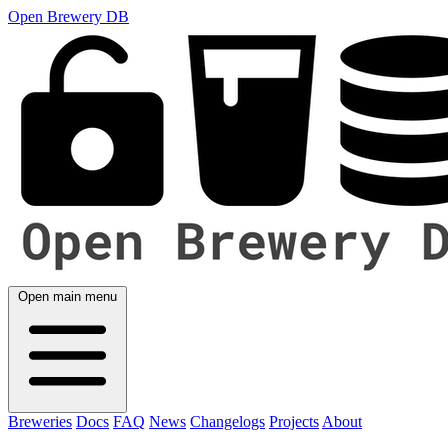
Open Brewery DB
Open main menu
Breweries
Docs
FAQ
News
Changelogs
Projects
About