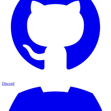
Discord