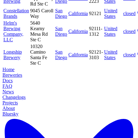
Brewing
Diego
2223
States
Rd Ste C
Constellation
9045 Caroll
San
United
California
92121
closed
Brands
Way
Diego
States
Helm's
5640
Brewing
Kearny
San
92111-
United
California
closed
Company,
Mesa Rd
Diego
1312
States
LLC
Ste C
10320
Longship
Camino
San
92121-
United
California
closed
Brewery
Santa Fe
Diego
3103
States
Ste C
Home
Breweries
Docs
FAQ
News
Changelogs
Projects
About
Bluesky