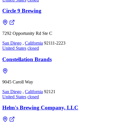
Circle 9 Brewing
7292 Opportunity Rd Ste C
San Diego
,
California
92111-2223
United States
closed
Constellation Brands
9045 Caroll Way
San Diego
,
California
92121
United States
closed
Helm's Brewing Company, LLC