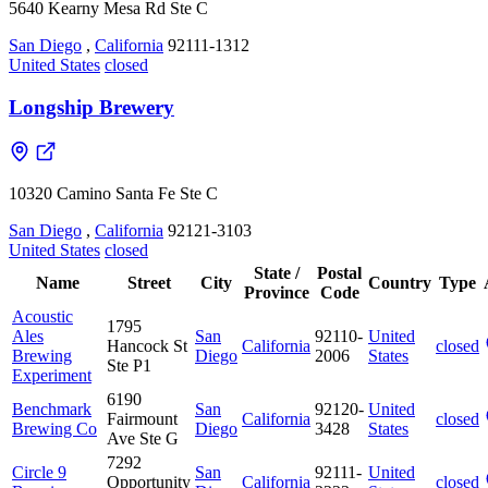
5640 Kearny Mesa Rd Ste C
San Diego
,
California
92111-1312
United States
closed
Longship Brewery
10320 Camino Santa Fe Ste C
San Diego
,
California
92121-3103
United States
closed
State /
Postal
Name
Street
City
Country
Type
Province
Code
Acoustic
1795
Ales
San
92110-
United
Hancock St
California
closed
Brewing
Diego
2006
States
Ste P1
Experiment
6190
Benchmark
San
92120-
United
Fairmount
California
closed
Brewing Co
Diego
3428
States
Ave Ste G
7292
Circle 9
San
92111-
United
Opportunity
California
closed