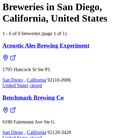
Breweries in San Diego,
California, United States
1 - 6 of 6 breweries (page 1 of 1)
Acoustic Ales Brewing Experiment
1795 Hancock St Ste P1
San Diego
,
California
92110-2006
United States
closed
Benchmark Brewing Co
6190 Fairmount Ave Ste G
San Diego
,
California
92120-3428
United States
closed