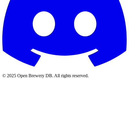
© 2025 Open Brewery DB. All rights reserved.