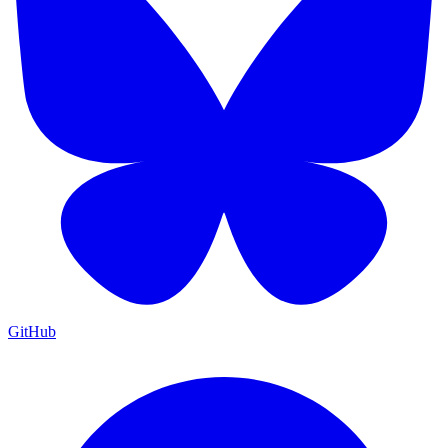
GitHub