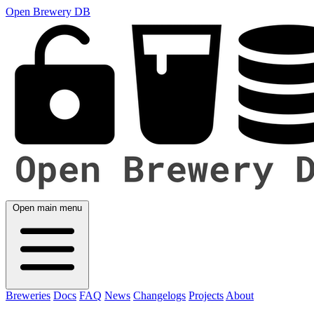
Open Brewery DB
Open main menu
Breweries
Docs
FAQ
News
Changelogs
Projects
About