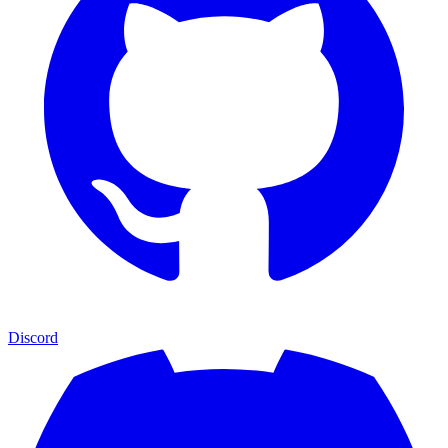
Discord