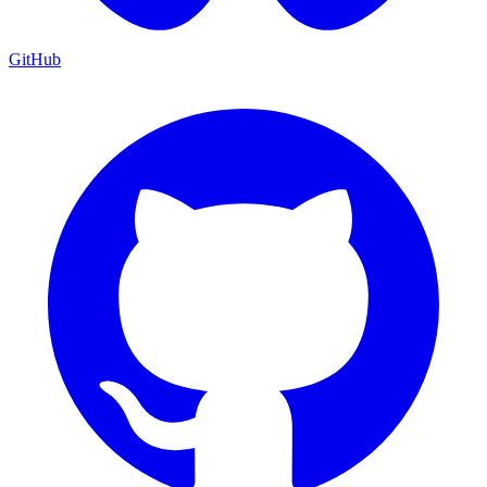
GitHub