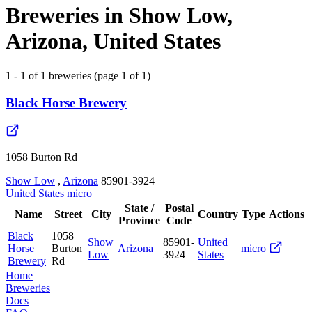
Breweries in Show Low,
Arizona, United States
1 - 1 of 1 breweries (page 1 of 1)
Black Horse Brewery
1058 Burton Rd
Show Low
,
Arizona
85901-3924
United States
micro
State /
Postal
Name
Street
City
Country
Type
Actions
Province
Code
Black
1058
Show
85901-
United
Horse
Burton
Arizona
micro
Low
3924
States
Brewery
Rd
Home
Breweries
Docs