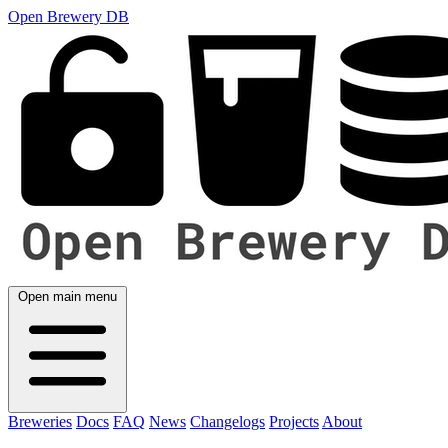
Open Brewery DB
Open main menu
Breweries
Docs
FAQ
News
Changelogs
Projects
About