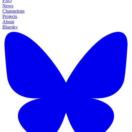
FAQ
News
Changelogs
Projects
About
Bluesky