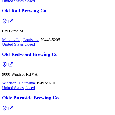
United States
closed
Old Rail Brewing Co
639 Girod St
Mandeville
,
Louisiana
70448-5205
United States
closed
Old Redwood Brewing Co
9000 Windsor Rd # A
Windsor
,
California
95492-9701
United States
closed
Olde Burnside Brewing Co.