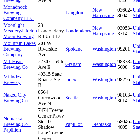
Brewing
Ave N
4320
Sta
Monadnock
New
03602-
Uni
Brewing
Langdon
Hampshire
8604
Sta
Company LLC
Moonlight
23
New
03053-
Uni
Meadery/Hidden
Londonderry
Londonderry
Hampshire
3314
Sta
Moon Brewing
Rd Unit 17
Mountain Lakes
201 W
Uni
Brewing
Riverside
Spokane
Washington
99201
Sta
Company
Ave
MT Head
27307 159th
98338-
Uni
Graham
Washington
Brewing Co
Ave E
5608
Sta
49315 State
Mt Index
Uni
Road 2 Ste
index
Washington
98256
Brewery
Sta
B
8564
Naked City
98103-
Uni
Greenwood
Seattle
Washington
Brewing Co
3614
Sta
Ave N
7474 Towne
Center Pkwy
Nebraska
Ste 101
68046-
Uni
Brewing Co -
Papillion
Nebraska
Shadow
4805
Sta
Papillion
Lake Towne
Center