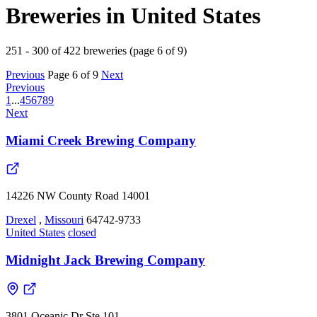
Breweries in United States
251 - 300 of 422 breweries (page 6 of 9)
Previous
Page 6 of 9
Next
Previous
1
...
4
5
6
7
8
9
Next
Miami Creek Brewing Company
14226 NW County Road 14001
Drexel
,
Missouri
64742-9733
United States
closed
Midnight Jack Brewing Company
3801 Oceanic Dr Ste 101