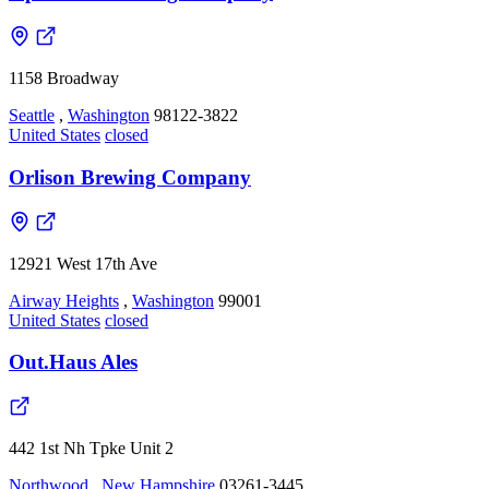
1158 Broadway
Seattle
,
Washington
98122-3822
United States
closed
Orlison Brewing Company
12921 West 17th Ave
Airway Heights
,
Washington
99001
United States
closed
Out.Haus Ales
442 1st Nh Tpke Unit 2
Northwood
,
New Hampshire
03261-3445