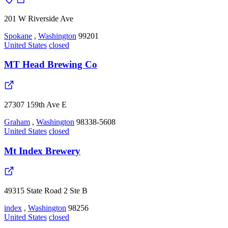
201 W Riverside Ave
Spokane
,
Washington
99201
United States
closed
MT Head Brewing Co
27307 159th Ave E
Graham
,
Washington
98338-5608
United States
closed
Mt Index Brewery
49315 State Road 2 Ste B
index
,
Washington
98256
United States
closed