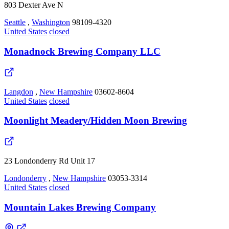
803 Dexter Ave N
Seattle
,
Washington
98109-4320
United States
closed
Monadnock Brewing Company LLC
Langdon
,
New Hampshire
03602-8604
United States
closed
Moonlight Meadery/Hidden Moon Brewing
23 Londonderry Rd Unit 17
Londonderry
,
New Hampshire
03053-3314
United States
closed
Mountain Lakes Brewing Company