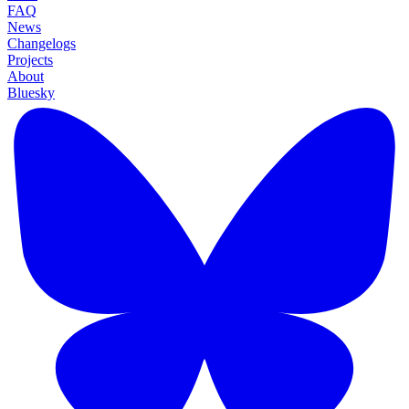
FAQ
News
Changelogs
Projects
About
Bluesky