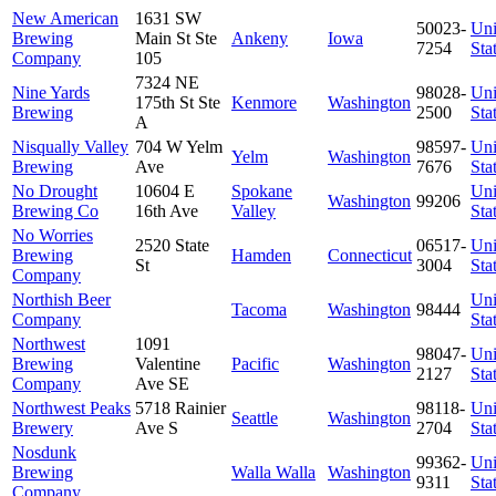
New American
1631 SW
50023-
Uni
Brewing
Main St Ste
Ankeny
Iowa
7254
Sta
Company
105
7324 NE
Nine Yards
98028-
Uni
175th St Ste
Kenmore
Washington
Brewing
2500
Sta
A
Nisqually Valley
704 W Yelm
98597-
Uni
Yelm
Washington
Brewing
Ave
7676
Sta
No Drought
10604 E
Spokane
Uni
Washington
99206
Brewing Co
16th Ave
Valley
Sta
No Worries
2520 State
06517-
Uni
Brewing
Hamden
Connecticut
St
3004
Sta
Company
Northish Beer
Uni
Tacoma
Washington
98444
Company
Sta
Northwest
1091
98047-
Uni
Brewing
Valentine
Pacific
Washington
2127
Sta
Company
Ave SE
Northwest Peaks
5718 Rainier
98118-
Uni
Seattle
Washington
Brewery
Ave S
2704
Sta
Nosdunk
99362-
Uni
Brewing
Walla Walla
Washington
9311
Sta
Company