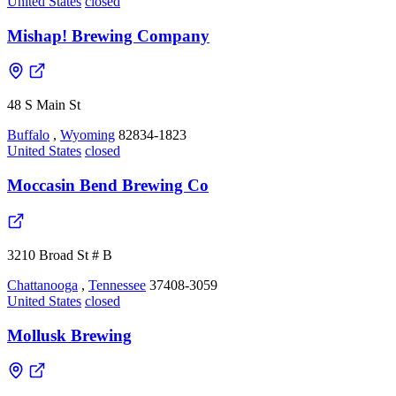
United States
closed
Mishap! Brewing Company
48 S Main St
Buffalo
,
Wyoming
82834-1823
United States
closed
Moccasin Bend Brewing Co
3210 Broad St # B
Chattanooga
,
Tennessee
37408-3059
United States
closed
Mollusk Brewing