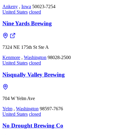
Ankeny
,
Iowa
50023-7254
United States
closed
Nine Yards Brewing
7324 NE 175th St Ste A
Kenmore
,
Washington
98028-2500
United States
closed
Nisqually Valley Brewing
704 W Yelm Ave
Yelm
,
Washington
98597-7676
United States
closed
No Drought Brewing Co