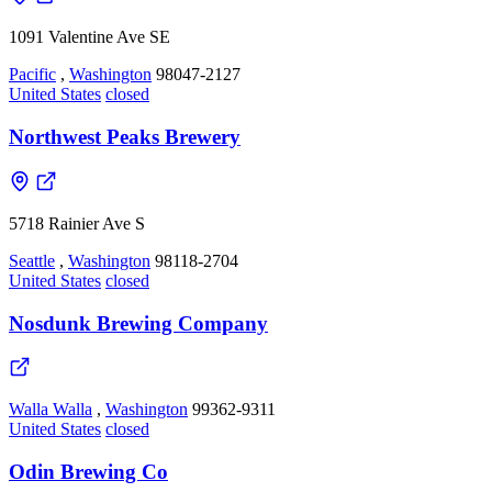
1091 Valentine Ave SE
Pacific
,
Washington
98047-2127
United States
closed
Northwest Peaks Brewery
5718 Rainier Ave S
Seattle
,
Washington
98118-2704
United States
closed
Nosdunk Brewing Company
Walla Walla
,
Washington
99362-9311
United States
closed
Odin Brewing Co