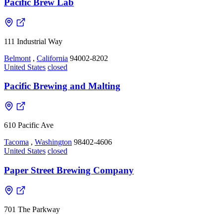
Pacific Brew Lab
111 Industrial Way
Belmont
,
California
94002-8202
United States
closed
Pacific Brewing and Malting
610 Pacific Ave
Tacoma
,
Washington
98402-4606
United States
closed
Paper Street Brewing Company
701 The Parkway