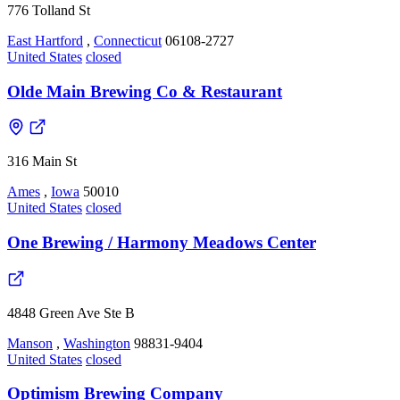
776 Tolland St
East Hartford
,
Connecticut
06108-2727
United States
closed
Olde Main Brewing Co & Restaurant
316 Main St
Ames
,
Iowa
50010
United States
closed
One Brewing / Harmony Meadows Center
4848 Green Ave Ste B
Manson
,
Washington
98831-9404
United States
closed
Optimism Brewing Company