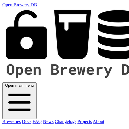
Open Brewery DB
Open main menu
Breweries
Docs
FAQ
News
Changelogs
Projects
About