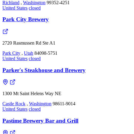
Richland
,
Washington
99352-4251
United States
closed
Park City Brewery
2720 Rasmussen Rd Ste A1
Park City
,
Utah
84098-5751
United States
closed
Parker's Steakhouse and Brewery
1300 Mt Saint Helens Way NE
Castle Rock
,
Washington
98611-9014
United States
closed
Pastime Brewery Bar and Grill