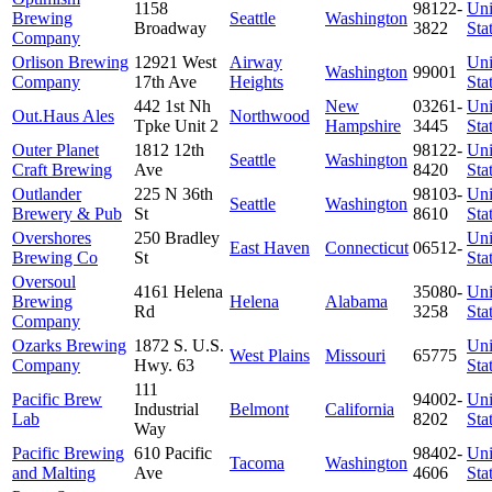
1158
98122-
Uni
Brewing
Seattle
Washington
Broadway
3822
Sta
Company
Orlison Brewing
12921 West
Airway
Uni
Washington
99001
Company
17th Ave
Heights
Sta
442 1st Nh
New
03261-
Uni
Out.Haus Ales
Northwood
Tpke Unit 2
Hampshire
3445
Sta
Outer Planet
1812 12th
98122-
Uni
Seattle
Washington
Craft Brewing
Ave
8420
Sta
Outlander
225 N 36th
98103-
Uni
Seattle
Washington
Brewery & Pub
St
8610
Sta
Overshores
250 Bradley
Uni
East Haven
Connecticut
06512-
Brewing Co
St
Sta
Oversoul
4161 Helena
35080-
Uni
Brewing
Helena
Alabama
Rd
3258
Sta
Company
Ozarks Brewing
1872 S. U.S.
Uni
West Plains
Missouri
65775
Company
Hwy. 63
Sta
111
Pacific Brew
94002-
Uni
Industrial
Belmont
California
Lab
8202
Sta
Way
Pacific Brewing
610 Pacific
98402-
Uni
Tacoma
Washington
and Malting
Ave
4606
Sta