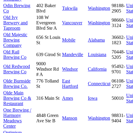
Odin Brewing
402 Baker
98188-
Uni
Tukwila
Washington
Co
Blvd
2905
Sta
Old Ivy
108 W
98660-
Uni
Brewery and
Evergreen
Vancouver
Washington
3124
Sta
Taproom
Blvd Ste A
Old Majestic
656 St Louis
36602-
Uni
Brewing
Mobile
Alabama
St
1823
Sta
Company
Old Rail
70448-
Uni
639 Girod St
Mandeville
Louisiana
Brewing Co
5205
Sta
9000
Old Redwood
95492-
Uni
Windsor Rd
Windsor
California
Brewing Co
9701
Sta
# A
Olde Burnside
776 Tolland
East
06108-
Uni
Connecticut
Brewing Co.
St
Hartford
2727
Sta
Olde Main
Uni
Brewing Co &
316 Main St
Ames
Iowa
50010
Sta
Restaurant
One Brewing /
Harmony
4848 Green
98831-
Uni
Manson
Washington
Meadows
Ave Ste B
9404
Sta
Center
Optimism