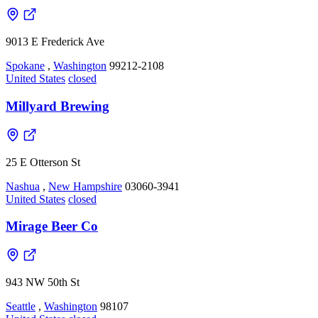
9013 E Frederick Ave
Spokane
,
Washington
99212-2108
United States
closed
Millyard Brewing
25 E Otterson St
Nashua
,
New Hampshire
03060-3941
United States
closed
Mirage Beer Co
943 NW 50th St
Seattle
,
Washington
98107