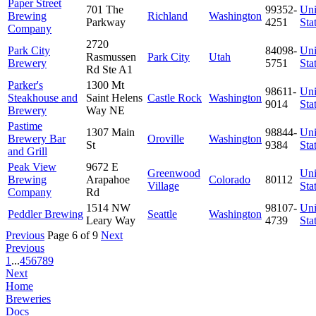
Paper Street
701 The
99352-
Uni
Brewing
Richland
Washington
Parkway
4251
Sta
Company
2720
Park City
84098-
Uni
Rasmussen
Park City
Utah
Brewery
5751
Sta
Rd Ste A1
Parker's
1300 Mt
98611-
Uni
Steakhouse and
Saint Helens
Castle Rock
Washington
9014
Sta
Brewery
Way NE
Pastime
1307 Main
98844-
Uni
Brewery Bar
Oroville
Washington
St
9384
Sta
and Grill
Peak View
9672 E
Greenwood
Uni
Brewing
Arapahoe
Colorado
80112
Village
Sta
Company
Rd
1514 NW
98107-
Uni
Peddler Brewing
Seattle
Washington
Leary Way
4739
Sta
Previous
Page 6 of 9
Next
Previous
1
...
4
5
6
7
8
9
Next
Home
Breweries
Docs