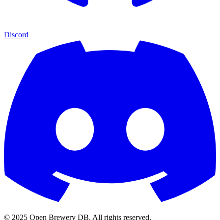
Discord
© 2025 Open Brewery DB. All rights reserved.