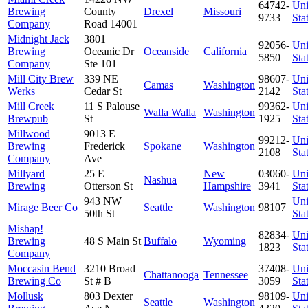
64742-
Uni
Brewing
County
Drexel
Missouri
9733
Sta
Company
Road 14001
Midnight Jack
3801
92056-
Uni
Brewing
Oceanic Dr
Oceanside
California
5850
Sta
Company
Ste 101
Mill City Brew
339 NE
98607-
Uni
Camas
Washington
Werks
Cedar St
2142
Sta
Mill Creek
11 S Palouse
99362-
Uni
Walla Walla
Washington
Brewpub
St
1925
Sta
Millwood
9013 E
99212-
Uni
Brewing
Frederick
Spokane
Washington
2108
Sta
Company
Ave
Millyard
25 E
New
03060-
Uni
Nashua
Brewing
Otterson St
Hampshire
3941
Sta
943 NW
Uni
Mirage Beer Co
Seattle
Washington
98107
50th St
Sta
Mishap!
82834-
Uni
Brewing
48 S Main St
Buffalo
Wyoming
1823
Sta
Company
Moccasin Bend
3210 Broad
37408-
Uni
Chattanooga
Tennessee
Brewing Co
St # B
3059
Sta
Mollusk
803 Dexter
98109-
Uni
Seattle
Washington