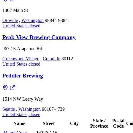
1307 Main St
Oroville
,
Washington
98844-9384
United States
closed
Peak View Brewing Company
9672 E Arapahoe Rd
Greenwood Village
,
Colorado
80112
United States
closed
Peddler Brewing
1514 NW Leary Way
Seattle
,
Washington
98107-4739
United States
closed
State /
Postal
Name
Street
City
Co
Province
Code
Miami Creek
14226 NW