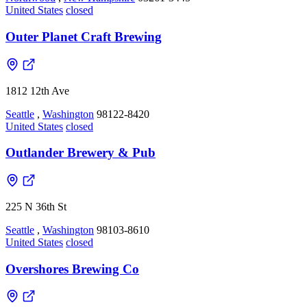
United States
closed
Outer Planet Craft Brewing
1812 12th Ave
Seattle
,
Washington
98122-8420
United States
closed
Outlander Brewery & Pub
225 N 36th St
Seattle
,
Washington
98103-8610
United States
closed
Overshores Brewing Co