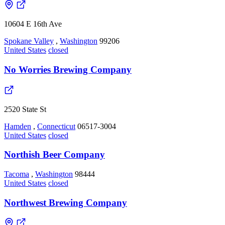
10604 E 16th Ave
Spokane Valley
,
Washington
99206
United States
closed
No Worries Brewing Company
2520 State St
Hamden
,
Connecticut
06517-3004
United States
closed
Northish Beer Company
Tacoma
,
Washington
98444
United States
closed
Northwest Brewing Company