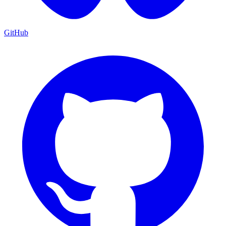
GitHub