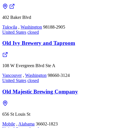
402 Baker Blvd
Tukwila
,
Washington
98188-2905
United States
closed
Old Ivy Brewery and Taproom
108 W Evergreen Blvd Ste A
Vancouver
,
Washington
98660-3124
United States
closed
Old Majestic Brewing Company
656 St Louis St
Mobile
,
Alabama
36602-1823