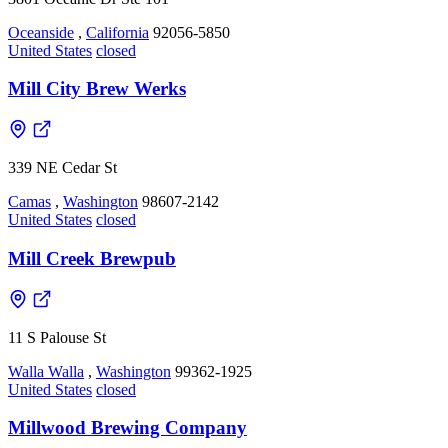
Oceanside
,
California
92056-5850
United States
closed
Mill City Brew Werks
339 NE Cedar St
Camas
,
Washington
98607-2142
United States
closed
Mill Creek Brewpub
11 S Palouse St
Walla Walla
,
Washington
99362-1925
United States
closed
Millwood Brewing Company