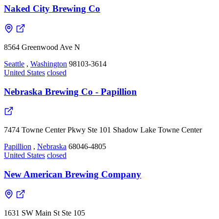
Naked City Brewing Co
8564 Greenwood Ave N
Seattle
,
Washington
98103-3614
United States
closed
Nebraska Brewing Co - Papillion
7474 Towne Center Pkwy Ste 101 Shadow Lake Towne Center
Papillion
,
Nebraska
68046-4805
United States
closed
New American Brewing Company
1631 SW Main St Ste 105