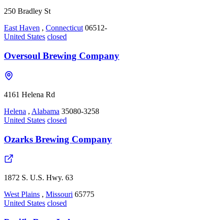
250 Bradley St
East Haven
,
Connecticut
06512-
United States
closed
Oversoul Brewing Company
4161 Helena Rd
Helena
,
Alabama
35080-3258
United States
closed
Ozarks Brewing Company
1872 S. U.S. Hwy. 63
West Plains
,
Missouri
65775
United States
closed