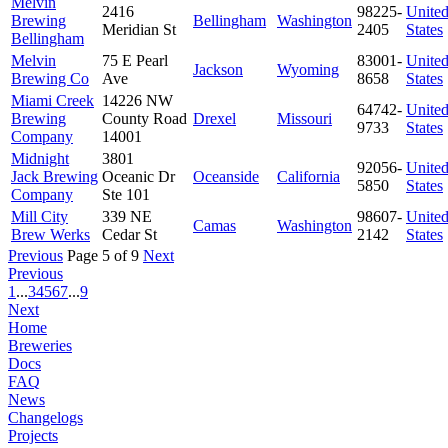
Melvin
2416
98225-
Unite
Brewing
Bellingham
Washington
Meridian St
2405
States
Bellingham
Melvin
75 E Pearl
83001-
Unite
Jackson
Wyoming
Brewing Co
Ave
8658
States
Miami Creek
14226 NW
64742-
Unite
Brewing
County Road
Drexel
Missouri
9733
States
Company
14001
Midnight
3801
92056-
Unite
Jack Brewing
Oceanic Dr
Oceanside
California
5850
States
Company
Ste 101
Mill City
339 NE
98607-
Unite
Camas
Washington
Brew Werks
Cedar St
2142
States
Previous
Page 5 of 9
Next
Previous
1
...
3
4
5
6
7
...
9
Next
Home
Breweries
Docs
FAQ
News
Changelogs
Projects