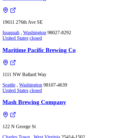
19611 276th Ave SE
Issaquah
,
Washington
98027-8292
United States
closed
Maritime Pacific Brewing Co
1111 NW Ballard Way
Seattle
,
Washington
98107-4639
United States
closed
Mash Brewing Company
122 N George St
Charles Town
,
West Virginia
25414-1502