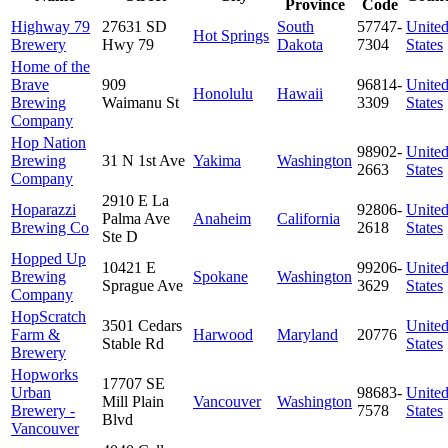
Province
Code
Highway 79
27631 SD
South
57747-
Unite
Hot Springs
Brewery
Hwy 79
Dakota
7304
States
Home of the
Brave
909
96814-
Unite
Honolulu
Hawaii
Brewing
Waimanu St
3309
States
Company
Hop Nation
98902-
Unite
Brewing
31 N 1st Ave
Yakima
Washington
2663
States
Company
2910 E La
Hoparazzi
92806-
Unite
Palma Ave
Anaheim
California
Brewing Co
2618
States
Ste D
Hopped Up
10421 E
99206-
Unite
Brewing
Spokane
Washington
Sprague Ave
3629
States
Company
HopScratch
3501 Cedars
Unite
Farm &
Harwood
Maryland
20776
Stable Rd
States
Brewery
Hopworks
17707 SE
Urban
98683-
Unite
Mill Plain
Vancouver
Washington
Brewery -
7578
States
Blvd
Vancouver