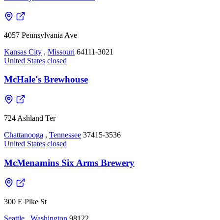
4057 Pennsylvania Ave
Kansas City
,
Missouri
64111-3021
United States
closed
McHale's Brewhouse
724 Ashland Ter
Chattanooga
,
Tennessee
37415-3536
United States
closed
McMenamins Six Arms Brewery
300 E Pike St
Seattle
,
Washington
98122