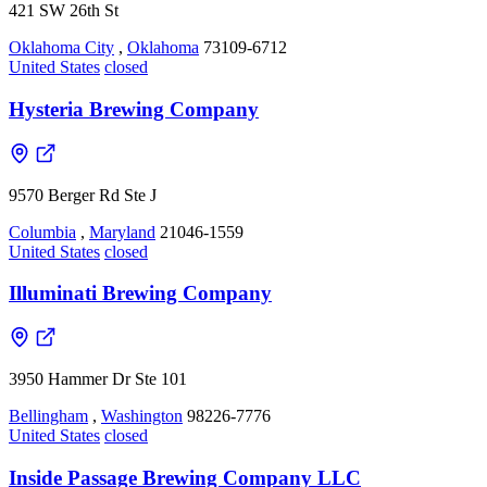
421 SW 26th St
Oklahoma City
,
Oklahoma
73109-6712
United States
closed
Hysteria Brewing Company
9570 Berger Rd Ste J
Columbia
,
Maryland
21046-1559
United States
closed
Illuminati Brewing Company
3950 Hammer Dr Ste 101
Bellingham
,
Washington
98226-7776
United States
closed
Inside Passage Brewing Company LLC