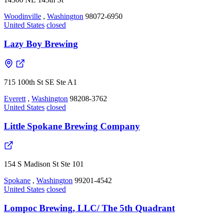
Woodinville
,
Washington
98072-6950
United States
closed
Lazy Boy Brewing
715 100th St SE Ste A1
Everett
,
Washington
98208-3762
United States
closed
Little Spokane Brewing Company
154 S Madison St Ste 101
Spokane
,
Washington
99201-4542
United States
closed
Lompoc Brewing, LLC/ The 5th Quadrant