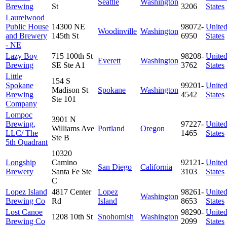
Seattle
Washington
Brewing
St
3206
States
Laurelwood
Public House
14300 NE
98072-
Unite
Woodinville
Washington
and Brewery
145th St
6950
States
- NE
Lazy Boy
715 100th St
98208-
Unite
Everett
Washington
Brewing
SE Ste A1
3762
States
Little
154 S
Spokane
99201-
Unite
Madison St
Spokane
Washington
Brewing
4542
States
Ste 101
Company
Lompoc
3901 N
Brewing,
97227-
Unite
Williams Ave
Portland
Oregon
LLC/ The
1465
States
Ste B
5th Quadrant
10320
Longship
Camino
92121-
Unite
San Diego
California
Brewery
Santa Fe Ste
3103
States
C
Lopez Island
4817 Center
Lopez
98261-
Unite
Washington
Brewing Co
Rd
Island
8653
States
Lost Canoe
98290-
Unite
1208 10th St
Snohomish
Washington
Brewing Co
2099
States