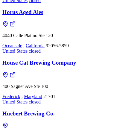
United States
closed
Horus Aged Ales
4040 Calle Platino Ste 120
Oceanside
,
California
92056-5859
United States
closed
House Cat Brewing Company
400 Sagner Ave Ste 100
Frederick
,
Maryland
21701
United States
closed
Huebert Brewing Co.