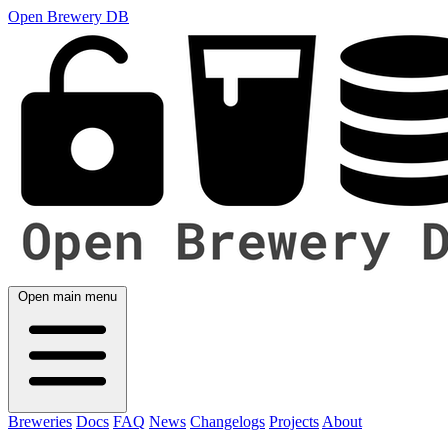
Open Brewery DB
Open main menu
Breweries
Docs
FAQ
News
Changelogs
Projects
About