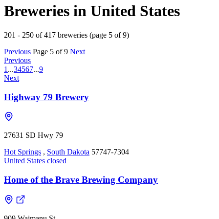
Breweries in United States
201 - 250 of 417 breweries (page 5 of 9)
Previous
Page 5 of 9
Next
Previous
1
...
3
4
5
6
7
...
9
Next
Highway 79 Brewery
27631 SD Hwy 79
Hot Springs
,
South Dakota
57747-7304
United States
closed
Home of the Brave Brewing Company
909 Waimanu St