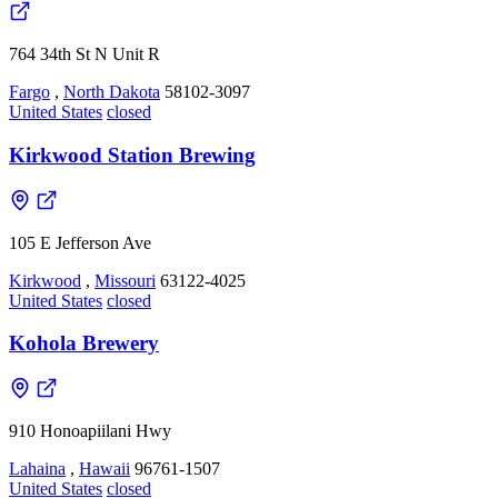
764 34th St N Unit R
Fargo
,
North Dakota
58102-3097
United States
closed
Kirkwood Station Brewing
105 E Jefferson Ave
Kirkwood
,
Missouri
63122-4025
United States
closed
Kohola Brewery
910 Honoapiilani Hwy
Lahaina
,
Hawaii
96761-1507
United States
closed