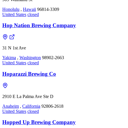
Honolulu
,
Hawaii
96814-3309
United States
closed
Hop Nation Brewing Company
31 N 1st Ave
Yakima
,
Washington
98902-2663
United States
closed
Hoparazzi Brewing Co
2910 E La Palma Ave Ste D
Anaheim
,
California
92806-2618
United States
closed
Hopped Up Brewing Company