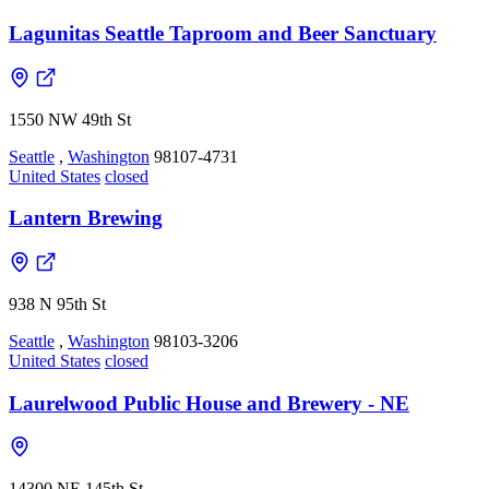
Lagunitas Seattle Taproom and Beer Sanctuary
1550 NW 49th St
Seattle
,
Washington
98107-4731
United States
closed
Lantern Brewing
938 N 95th St
Seattle
,
Washington
98103-3206
United States
closed
Laurelwood Public House and Brewery - NE
14300 NE 145th St