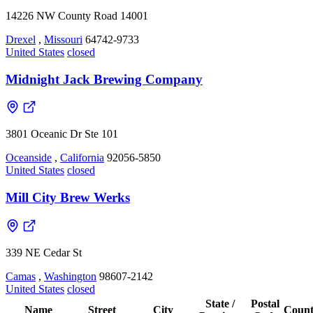
14226 NW County Road 14001
Drexel
,
Missouri
64742-9733
United States
closed
Midnight Jack Brewing Company
3801 Oceanic Dr Ste 101
Oceanside
,
California
92056-5850
United States
closed
Mill City Brew Werks
339 NE Cedar St
Camas
,
Washington
98607-2142
United States
closed
State /
Postal
Name
Street
City
Count