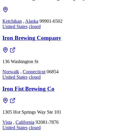
Ketchikan
,
Alaska
99901-6502
United States
closed
Iron Brewing Company
136 Washington St
Norwalk
,
Connecticut
06854
United States
closed
Iron Fist Brewing Co
1305 Hot Springs Way Ste 101
Vista
,
California
92081-7876
United States
closed