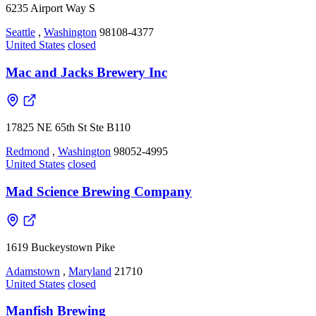
6235 Airport Way S
Seattle
,
Washington
98108-4377
United States
closed
Mac and Jacks Brewery Inc
17825 NE 65th St Ste B110
Redmond
,
Washington
98052-4995
United States
closed
Mad Science Brewing Company
1619 Buckeystown Pike
Adamstown
,
Maryland
21710
United States
closed
Manfish Brewing