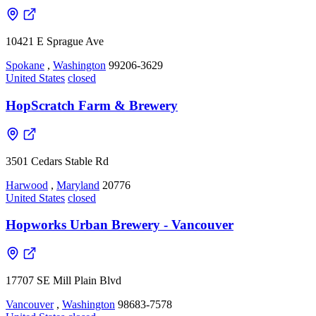
10421 E Sprague Ave
Spokane
,
Washington
99206-3629
United States
closed
HopScratch Farm & Brewery
3501 Cedars Stable Rd
Harwood
,
Maryland
20776
United States
closed
Hopworks Urban Brewery - Vancouver
17707 SE Mill Plain Blvd
Vancouver
,
Washington
98683-7578