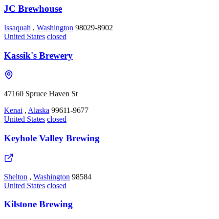
JC Brewhouse
Issaquah
,
Washington
98029-8902
United States
closed
Kassik's Brewery
47160 Spruce Haven St
Kenai
,
Alaska
99611-9677
United States
closed
Keyhole Valley Brewing
Shelton
,
Washington
98584
United States
closed
Kilstone Brewing