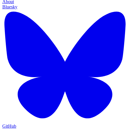
About
Bluesky
GitHub