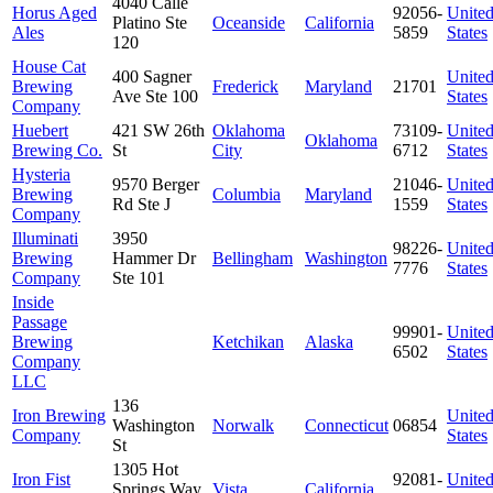
4040 Calle
Horus Aged
92056-
Unite
Platino Ste
Oceanside
California
Ales
5859
States
120
House Cat
400 Sagner
Unite
Brewing
Frederick
Maryland
21701
Ave Ste 100
States
Company
Huebert
421 SW 26th
Oklahoma
73109-
Unite
Oklahoma
Brewing Co.
St
City
6712
States
Hysteria
9570 Berger
21046-
Unite
Brewing
Columbia
Maryland
Rd Ste J
1559
States
Company
Illuminati
3950
98226-
Unite
Brewing
Hammer Dr
Bellingham
Washington
7776
States
Company
Ste 101
Inside
Passage
99901-
Unite
Brewing
Ketchikan
Alaska
6502
States
Company
LLC
136
Iron Brewing
Unite
Washington
Norwalk
Connecticut
06854
Company
States
St
1305 Hot
Iron Fist
92081-
Unite
Springs Way
Vista
California