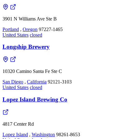
3901 N Williams Ave Ste B
Portland
,
Oregon
97227-1465
United States
closed
Longship Brewery
10320 Camino Santa Fe Ste C
San Diego
,
California
92121-3103
United States
closed
Lopez Island Brewing Co
4817 Center Rd
Lopez Island
,
Washington
98261-8653