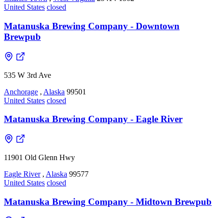
United States
closed
Matanuska Brewing Company - Downtown
Brewpub
535 W 3rd Ave
Anchorage
,
Alaska
99501
United States
closed
Matanuska Brewing Company - Eagle River
11901 Old Glenn Hwy
Eagle River
,
Alaska
99577
United States
closed
Matanuska Brewing Company - Midtown Brewpub