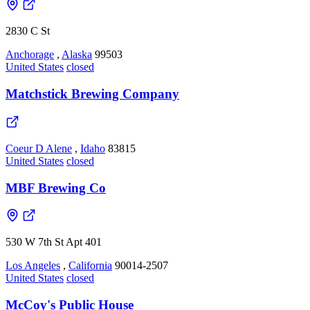
2830 C St
Anchorage
,
Alaska
99503
United States
closed
Matchstick Brewing Company
Coeur D Alene
,
Idaho
83815
United States
closed
MBF Brewing Co
530 W 7th St Apt 401
Los Angeles
,
California
90014-2507
United States
closed
McCoy's Public House