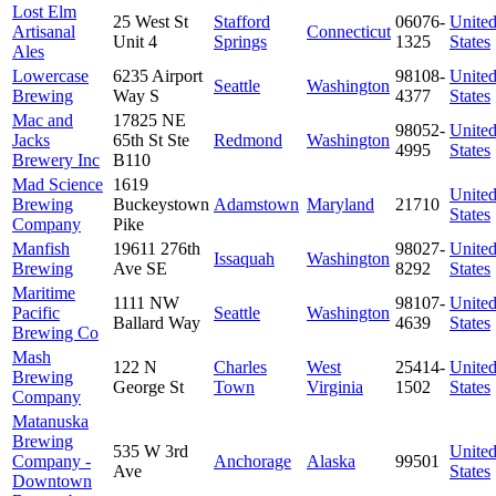
Lost Elm
25 West St
Stafford
06076-
Unite
Artisanal
Connecticut
Unit 4
Springs
1325
States
Ales
Lowercase
6235 Airport
98108-
Unite
Seattle
Washington
Brewing
Way S
4377
States
Mac and
17825 NE
98052-
Unite
Jacks
65th St Ste
Redmond
Washington
4995
States
Brewery Inc
B110
Mad Science
1619
Unite
Brewing
Buckeystown
Adamstown
Maryland
21710
States
Company
Pike
Manfish
19611 276th
98027-
Unite
Issaquah
Washington
Brewing
Ave SE
8292
States
Maritime
1111 NW
98107-
Unite
Pacific
Seattle
Washington
Ballard Way
4639
States
Brewing Co
Mash
122 N
Charles
West
25414-
Unite
Brewing
George St
Town
Virginia
1502
States
Company
Matanuska
Brewing
535 W 3rd
Unite
Company -
Anchorage
Alaska
99501
Ave
States
Downtown