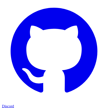
Discord