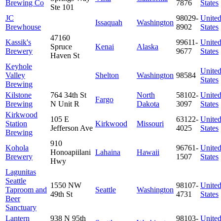
Brewing Co
7876
States
Ste 101
JC
98029-
Unite
Issaquah
Washington
Brewhouse
8902
States
47160
Kassik's
99611-
Unite
Spruce
Kenai
Alaska
Brewery
9677
States
Haven St
Keyhole
Unite
Valley
Shelton
Washington
98584
States
Brewing
Kilstone
764 34th St
North
58102-
Unite
Fargo
Brewing
N Unit R
Dakota
3097
States
Kirkwood
105 E
63122-
Unite
Station
Kirkwood
Missouri
Jefferson Ave
4025
States
Brewing
910
Kohola
96761-
Unite
Honoapiilani
Lahaina
Hawaii
Brewery
1507
States
Hwy
Lagunitas
Seattle
1550 NW
98107-
Unite
Taproom and
Seattle
Washington
49th St
4731
States
Beer
Sanctuary
Lantern
938 N 95th
98103-
Unite