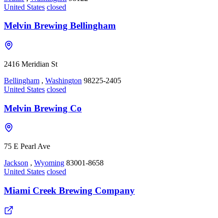
United States
closed
Melvin Brewing Bellingham
2416 Meridian St
Bellingham
,
Washington
98225-2405
United States
closed
Melvin Brewing Co
75 E Pearl Ave
Jackson
,
Wyoming
83001-8658
United States
closed
Miami Creek Brewing Company