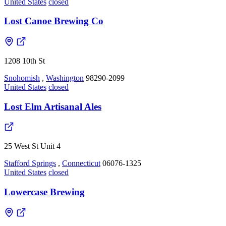
United States
closed
Lost Canoe Brewing Co
1208 10th St
Snohomish
,
Washington
98290-2099
United States
closed
Lost Elm Artisanal Ales
25 West St Unit 4
Stafford Springs
,
Connecticut
06076-1325
United States
closed
Lowercase Brewing