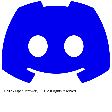
© 2025 Open Brewery DB. All rights reserved.