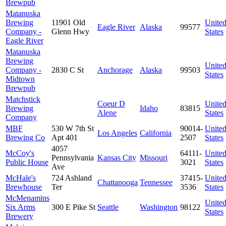
Brewpub
Matanuska
Brewing
11901 Old
Unite
Eagle River
Alaska
99577
Company -
Glenn Hwy
States
Eagle River
Matanuska
Brewing
Unite
Company -
2830 C St
Anchorage
Alaska
99503
States
Midtown
Brewpub
Matchstick
Coeur D
Unite
Brewing
Idaho
83815
Alene
States
Company
MBF
530 W 7th St
90014-
Unite
Los Angeles
California
Brewing Co
Apt 401
2507
States
4057
McCoy's
64111-
Unite
Pennsylvania
Kansas City
Missouri
Public House
3021
States
Ave
McHale's
724 Ashland
37415-
Unite
Chattanooga
Tennessee
Brewhouse
Ter
3536
States
McMenamins
Unite
Six Arms
300 E Pike St
Seattle
Washington
98122
States
Brewery