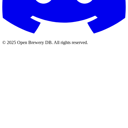
© 2025 Open Brewery DB. All rights reserved.