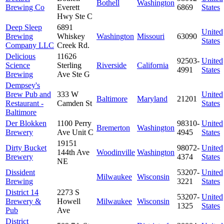
Bothell
Washington
Brewing Co
Everett
6869
States
Hwy Ste C
Deep Sleep
6891
United
Brewing
Whiskey
Washington
Missouri
63090
States
Company LLC
Creek Rd.
Delicious
11626
92503-
United
Science
Sterling
Riverside
California
4991
States
Brewing
Ave Ste G
Dempsey's
Brew Pub and
333 W
United
Baltimore
Maryland
21201
Restaurant -
Camden St
States
Baltimore
Der Blokken
1100 Perry
98310-
United
Bremerton
Washington
Brewery
Ave Unit C
4945
States
19151
Dirty Bucket
98072-
United
144th Ave
Woodinville
Washington
Brewery
4374
States
NE
Dissident
53207-
United
Milwaukee
Wisconsin
Brewing
3221
States
District 14
2273 S
53207-
United
Brewery &
Howell
Milwaukee
Wisconsin
1325
States
Pub
Ave
District