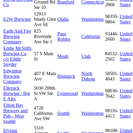
Ground Rd
Branford
Connecticut
Co
2868
States
Ste 10
12913
98359-
United
E2W Brewing
Shady Glen
Olalla
Washington
9804
States
Ave SE
Earth And Fire
825
Paso
93446-
United
Brewing
Riverside
California
Robles
2660
States
Company
Ave Ste 1
Eddie McStiffs
Brewing Co
57 S Main
84532-
United
Moab
Utah
c/o Eddie
St
2502
States
Snyder
Edwinton
407 E Main
North
58501-
United
Brewing
Bismarck
Ave
Dakota
4043
States
Company
Ellersick
5030 208th
98036-
United
Brewing / Big
St SW Ste
Lynnwood
Washington
7642
States
E Ales
A
Elliott Bay
4720
Brewery and
98116-
United
California
Seattle
Washington
Pub - West
4413
States
Ave SW
Seattle
5510
Elysian
98108-
United