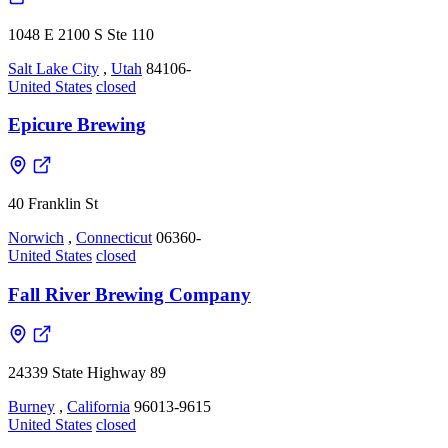
1048 E 2100 S Ste 110
Salt Lake City
,
Utah
84106-
United States
closed
Epicure Brewing
40 Franklin St
Norwich
,
Connecticut
06360-
United States
closed
Fall River Brewing Company
24339 State Highway 89
Burney
,
California
96013-9615
United States
closed