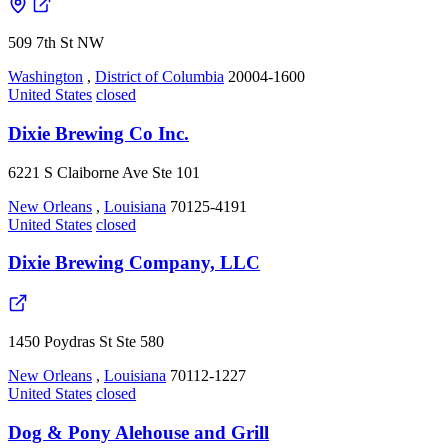
509 7th St NW
Washington
,
District of Columbia
20004-1600
United States
closed
Dixie Brewing Co Inc.
6221 S Claiborne Ave Ste 101
New Orleans
,
Louisiana
70125-4191
United States
closed
Dixie Brewing Company, LLC
1450 Poydras St Ste 580
New Orleans
,
Louisiana
70112-1227
United States
closed
Dog & Pony Alehouse and Grill