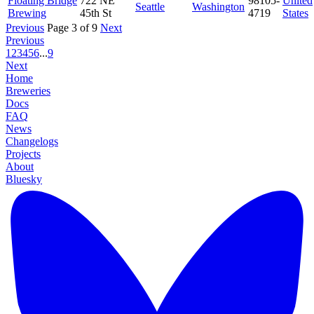
Floating Bridge
722 NE
98105-
United
Seattle
Washington
Brewing
45th St
4719
States
Previous
Page 3 of 9
Next
Previous
1
2
3
4
5
6
...
9
Next
Home
Breweries
Docs
FAQ
News
Changelogs
Projects
About
Bluesky