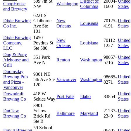
509 7th St
District of
20004-
United
ChopHouse
Washington
NW
Columbia
1600
States
and Brewery
6221 S
Dixie Brewing
Claiborne
New
70125-
United
Louisiana
Co Inc.
Ave Ste
Orleans
4191
States
101
Dixie Brewing
1450
New
70112-
United
Company,
Poydras St
Louisiana
Orleans
1227
States
LLC
Ste 580
Dog & Pony
351 Park
98057-
United
Alehouse and
Renton
Washington
Ave N
5716
States
Grill
Doomsday
9301 NE
Brewing Pub
98665-
United
5th Ave Ste
Vancouver
Washington
and Pizza -
8271
States
120
Vancouver
Downdraft
418 W
United
Post Falls
Idaho
83854-
Brewing Co
Seltice Way
States
8901
DuClaw
Yellow
21237-
United
Baltimore
Maryland
Brewing Co
Brick Rd
2349
States
Ste B
59 School
Duvig Brewing
06405-
United