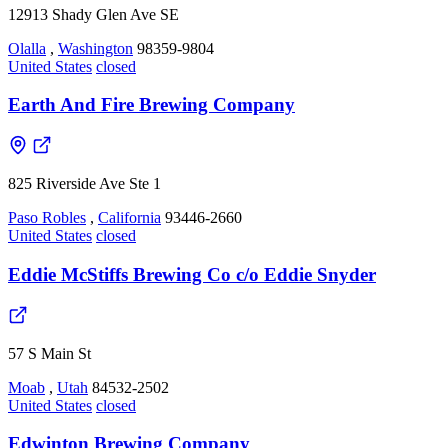
12913 Shady Glen Ave SE
Olalla
,
Washington
98359-9804
United States
closed
Earth And Fire Brewing Company
825 Riverside Ave Ste 1
Paso Robles
,
California
93446-2660
United States
closed
Eddie McStiffs Brewing Co c/o Eddie Snyder
57 S Main St
Moab
,
Utah
84532-2502
United States
closed
Edwinton Brewing Company