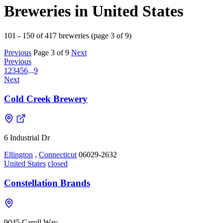
Breweries in United States
101 - 150 of 417 breweries (page 3 of 9)
Previous
Page 3 of 9
Next
Previous
1
2
3
4
5
6
...
9
Next
Cold Creek Brewery
6 Industrial Dr
Ellington
,
Connecticut
06029-2632
United States
closed
Constellation Brands
9045 Caroll Way