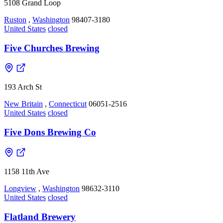
5108 Grand Loop
Ruston
,
Washington
98407-3180
United States
closed
Five Churches Brewing
193 Arch St
New Britain
,
Connecticut
06051-2516
United States
closed
Five Dons Brewing Co
1158 11th Ave
Longview
,
Washington
98632-3110
United States
closed
Flatland Brewery