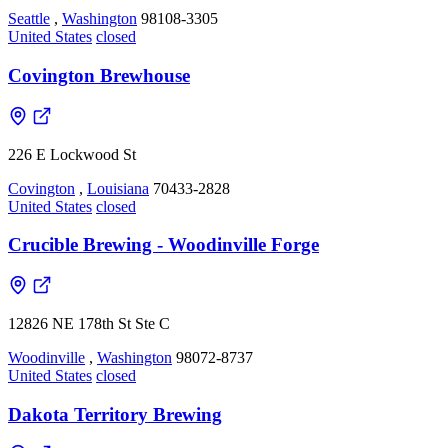
Seattle
,
Washington
98108-3305
United States
closed
Covington Brewhouse
226 E Lockwood St
Covington
,
Louisiana
70433-2828
United States
closed
Crucible Brewing - Woodinville Forge
12826 NE 178th St Ste C
Woodinville
,
Washington
98072-8737
United States
closed
Dakota Territory Brewing