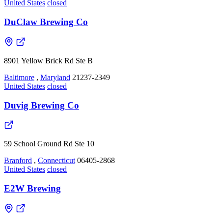
United States
closed
DuClaw Brewing Co
8901 Yellow Brick Rd Ste B
Baltimore
,
Maryland
21237-2349
United States
closed
Duvig Brewing Co
59 School Ground Rd Ste 10
Branford
,
Connecticut
06405-2868
United States
closed
E2W Brewing