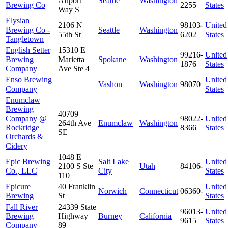
Airport
Seattle
Washington
Brewing Co
2255
States
Way S
Elysian
2106 N
98103-
United
Brewing Co -
Seattle
Washington
55th St
6202
States
Tangletown
English Setter
15310 E
99216-
United
Brewing
Marietta
Spokane
Washington
1876
States
Company
Ave Ste 4
Enso Brewing
United
Vashon
Washington
98070
Company
States
Enumclaw
Brewing
40709
Company @
98022-
United
264th Ave
Enumclaw
Washington
Rockridge
8366
States
SE
Orchards &
Cidery
1048 E
Epic Brewing
Salt Lake
United
2100 S Ste
Utah
84106-
Co., LLC
City
States
110
Epicure
40 Franklin
United
Norwich
Connecticut
06360-
Brewing
St
States
Fall River
24339 State
96013-
United
Brewing
Highway
Burney
California
9615
States
Company
89