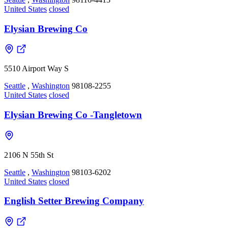
United States
closed
Elysian Brewing Co
5510 Airport Way S
Seattle
,
Washington
98108-2255
United States
closed
Elysian Brewing Co -Tangletown
2106 N 55th St
Seattle
,
Washington
98103-6202
United States
closed
English Setter Brewing Company