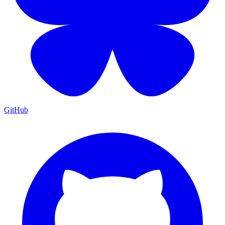
GitHub