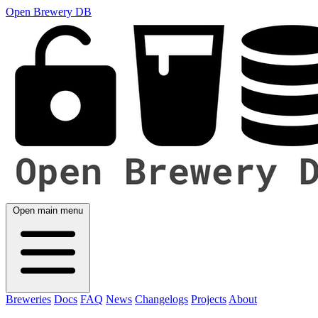
Open Brewery DB
Open main menu
Breweries
Docs
FAQ
News
Changelogs
Projects
About