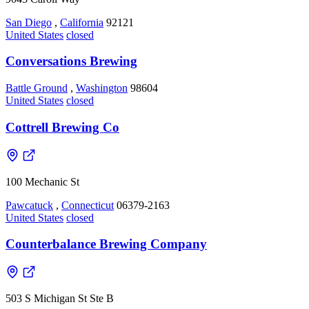
San Diego
,
California
92121
United States
closed
Conversations Brewing
Battle Ground
,
Washington
98604
United States
closed
Cottrell Brewing Co
100 Mechanic St
Pawcatuck
,
Connecticut
06379-2163
United States
closed
Counterbalance Brewing Company
503 S Michigan St Ste B