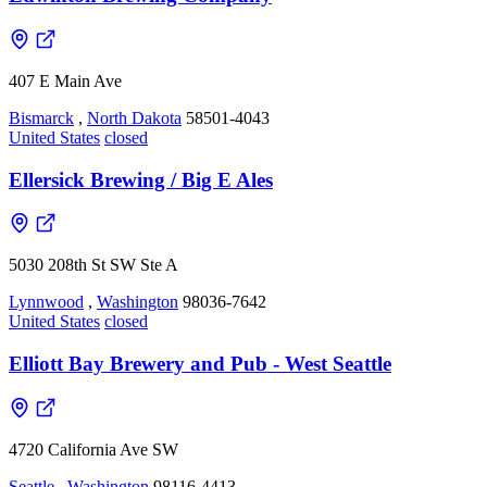
407 E Main Ave
Bismarck
,
North Dakota
58501-4043
United States
closed
Ellersick Brewing / Big E Ales
5030 208th St SW Ste A
Lynnwood
,
Washington
98036-7642
United States
closed
Elliott Bay Brewery and Pub - West Seattle
4720 California Ave SW
Seattle
,
Washington
98116-4413