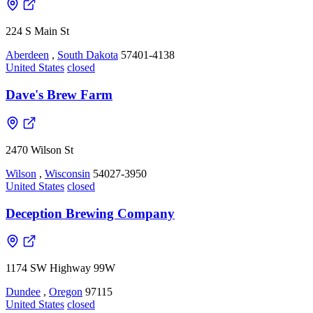
224 S Main St
Aberdeen
,
South Dakota
57401-4138
United States
closed
Dave's Brew Farm
2470 Wilson St
Wilson
,
Wisconsin
54027-3950
United States
closed
Deception Brewing Company
1174 SW Highway 99W
Dundee
,
Oregon
97115
United States
closed