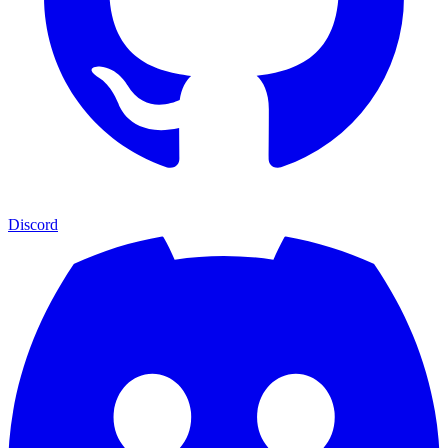
Discord