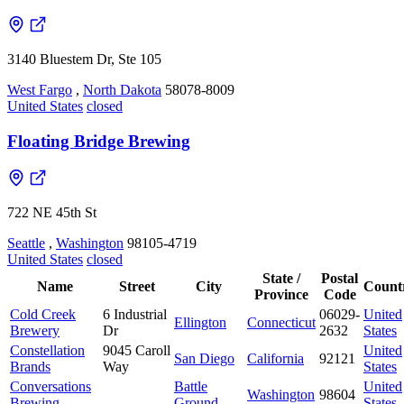
3140 Bluestem Dr, Ste 105
West Fargo
,
North Dakota
58078-8009
United States
closed
Floating Bridge Brewing
722 NE 45th St
Seattle
,
Washington
98105-4719
United States
closed
State /
Postal
Name
Street
City
Count
Province
Code
Cold Creek
6 Industrial
06029-
United
Ellington
Connecticut
Brewery
Dr
2632
States
Constellation
9045 Caroll
United
San Diego
California
92121
Brands
Way
States
Conversations
Battle
United
Washington
98604
Brewing
Ground
States