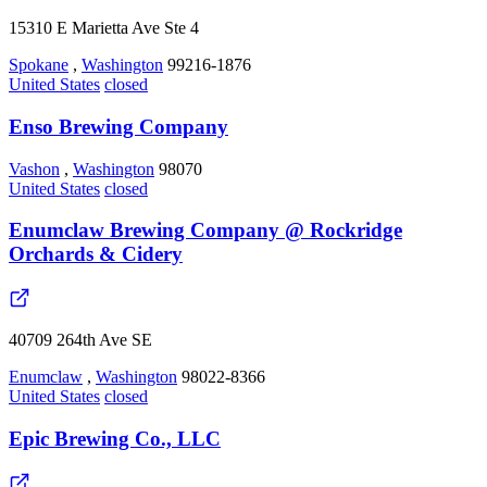
15310 E Marietta Ave Ste 4
Spokane
,
Washington
99216-1876
United States
closed
Enso Brewing Company
Vashon
,
Washington
98070
United States
closed
Enumclaw Brewing Company @ Rockridge
Orchards & Cidery
40709 264th Ave SE
Enumclaw
,
Washington
98022-8366
United States
closed
Epic Brewing Co., LLC