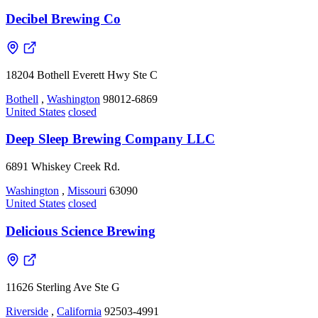
Decibel Brewing Co
18204 Bothell Everett Hwy Ste C
Bothell
,
Washington
98012-6869
United States
closed
Deep Sleep Brewing Company LLC
6891 Whiskey Creek Rd.
Washington
,
Missouri
63090
United States
closed
Delicious Science Brewing
11626 Sterling Ave Ste G
Riverside
,
California
92503-4991