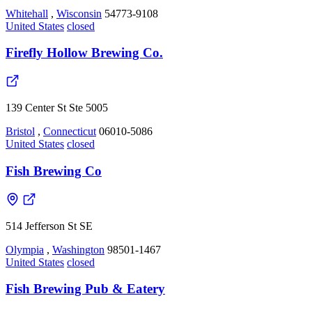
Whitehall
,
Wisconsin
54773-9108
United States
closed
Firefly Hollow Brewing Co.
139 Center St Ste 5005
Bristol
,
Connecticut
06010-5086
United States
closed
Fish Brewing Co
514 Jefferson St SE
Olympia
,
Washington
98501-1467
United States
closed
Fish Brewing Pub & Eatery