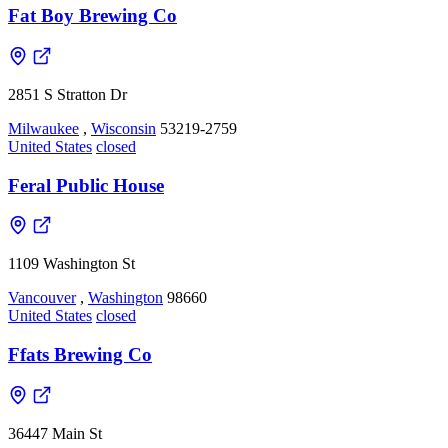
Fat Boy Brewing Co
2851 S Stratton Dr
Milwaukee
,
Wisconsin
53219-2759
United States
closed
Feral Public House
1109 Washington St
Vancouver
,
Washington
98660
United States
closed
Ffats Brewing Co
36447 Main St