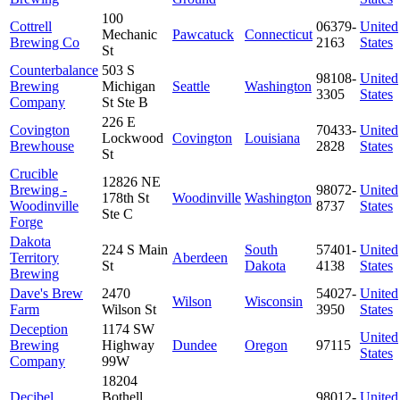
100
Cottrell
06379-
United
Mechanic
Pawcatuck
Connecticut
Brewing Co
2163
States
St
Counterbalance
503 S
98108-
United
Brewing
Michigan
Seattle
Washington
3305
States
Company
St Ste B
226 E
Covington
70433-
United
Lockwood
Covington
Louisiana
Brewhouse
2828
States
St
Crucible
12826 NE
Brewing -
98072-
United
178th St
Woodinville
Washington
Woodinville
8737
States
Ste C
Forge
Dakota
224 S Main
South
57401-
United
Territory
Aberdeen
St
Dakota
4138
States
Brewing
Dave's Brew
2470
54027-
United
Wilson
Wisconsin
Farm
Wilson St
3950
States
Deception
1174 SW
United
Brewing
Highway
Dundee
Oregon
97115
States
Company
99W
18204
Decibel
Bothell
98012-
United