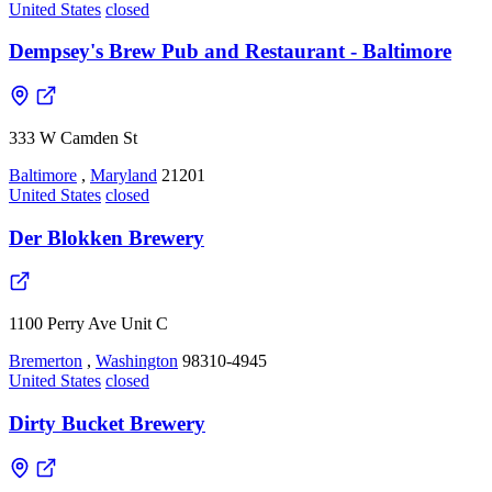
United States
closed
Dempsey's Brew Pub and Restaurant - Baltimore
333 W Camden St
Baltimore
,
Maryland
21201
United States
closed
Der Blokken Brewery
1100 Perry Ave Unit C
Bremerton
,
Washington
98310-4945
United States
closed
Dirty Bucket Brewery