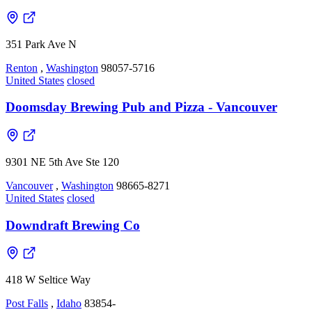
351 Park Ave N
Renton
,
Washington
98057-5716
United States
closed
Doomsday Brewing Pub and Pizza - Vancouver
9301 NE 5th Ave Ste 120
Vancouver
,
Washington
98665-8271
United States
closed
Downdraft Brewing Co
418 W Seltice Way
Post Falls
,
Idaho
83854-