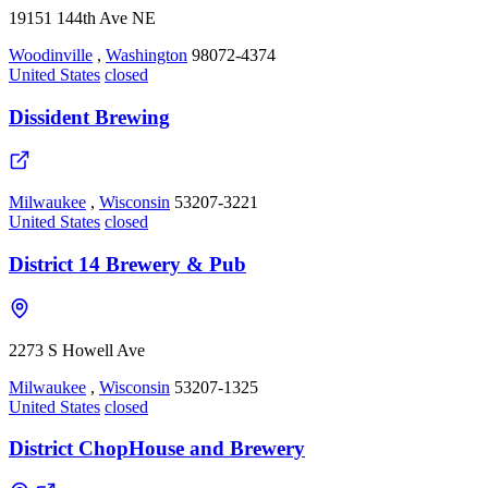
19151 144th Ave NE
Woodinville
,
Washington
98072-4374
United States
closed
Dissident Brewing
Milwaukee
,
Wisconsin
53207-3221
United States
closed
District 14 Brewery & Pub
2273 S Howell Ave
Milwaukee
,
Wisconsin
53207-1325
United States
closed
District ChopHouse and Brewery