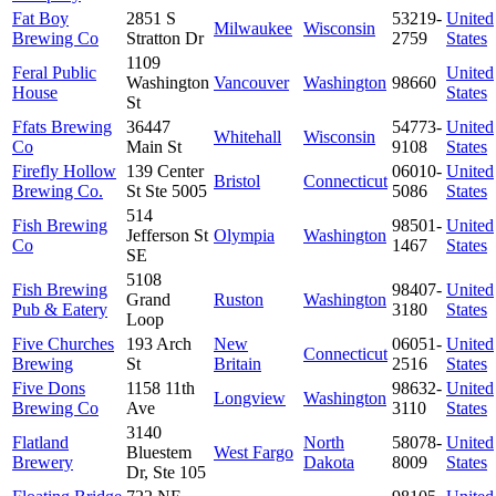
Fat Boy
2851 S
53219-
United
Milwaukee
Wisconsin
Brewing Co
Stratton Dr
2759
States
1109
Feral Public
United
Washington
Vancouver
Washington
98660
House
States
St
Ffats Brewing
36447
54773-
United
Whitehall
Wisconsin
Co
Main St
9108
States
Firefly Hollow
139 Center
06010-
United
Bristol
Connecticut
Brewing Co.
St Ste 5005
5086
States
514
Fish Brewing
98501-
United
Jefferson St
Olympia
Washington
Co
1467
States
SE
5108
Fish Brewing
98407-
United
Grand
Ruston
Washington
Pub & Eatery
3180
States
Loop
Five Churches
193 Arch
New
06051-
United
Connecticut
Brewing
St
Britain
2516
States
Five Dons
1158 11th
98632-
United
Longview
Washington
Brewing Co
Ave
3110
States
3140
Flatland
North
58078-
United
Bluestem
West Fargo
Brewery
Dakota
8009
States
Dr, Ste 105