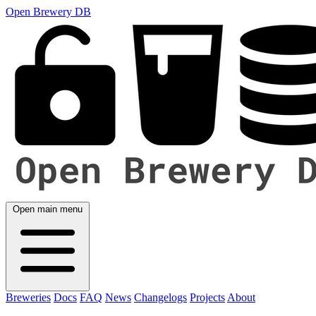
Open Brewery DB
Open main menu
Breweries
Docs
FAQ
News
Changelogs
Projects
About