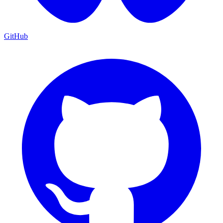
GitHub