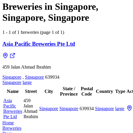
Breweries in Singapore,
Singapore, Singapore
1 - 1 of 1 breweries (page 1 of 1)
Asia Pacific Breweries Pte Ltd
459 Jalan Ahmad Ibrahim
Singapore
,
Singapore
639934
Singapore
large
State /
Postal
Name
Street
City
Country
Type
Act
Province
Code
Asia
459
Pacific
Jalan
Singapore
Singapore
639934
Singapore
large
Breweries
Ahmad
Pte Ltd
Ibrahim
Home
Breweries