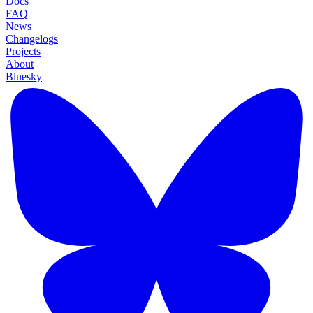
Docs
FAQ
News
Changelogs
Projects
About
Bluesky