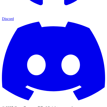
Discord