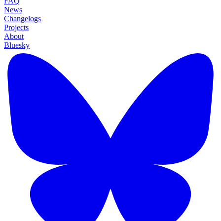
FAQ
News
Changelogs
Projects
About
Bluesky