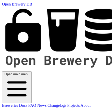
Open Brewery DB
Open main menu
Breweries
Docs
FAQ
News
Changelogs
Projects
About