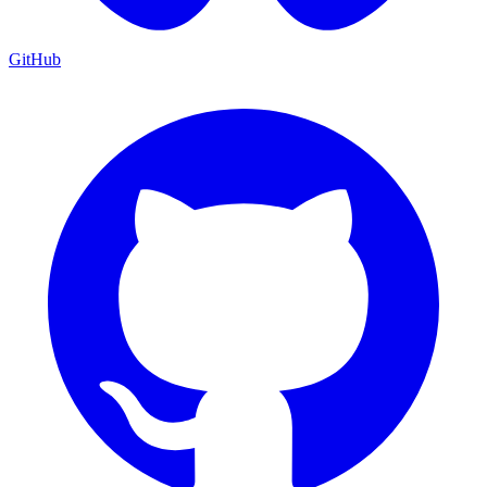
GitHub