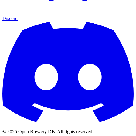
Discord
© 2025 Open Brewery DB. All rights reserved.