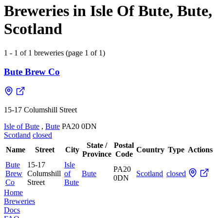
Breweries in Isle Of Bute, Bute,
Scotland
1 - 1 of 1 breweries (page 1 of 1)
Bute Brew Co
15-17 Columshill Street
Isle of Bute
,
Bute
PA20 0DN
Scotland
closed
State /
Postal
Name
Street
City
Country
Type
Actions
Province
Code
Bute
15-17
Isle
PA20
Brew
Columshill
of
Bute
Scotland
closed
0DN
Co
Street
Bute
Home
Breweries
Docs